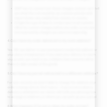
AMIT has no control over these charges, and we can’t tell
you what the cost would be, as customs policies and
import duties vary widely from country to country.
It might be a good idea to contact your local customs
office for current charges before you order, so you are
not surprised by charges you were not expecting.
4.Can I have my order delivered to my work address?
Yes. We can deliver to your permanent residential address or
your place of employment. If you want your delivery to reach
you at work, you need to be confident that someone will be
there to take receipt of the goods.
5.Can I have my parcel redirected to a different address?
For your security, we aren’t able to change the address your
order is being sent to. Don’t worry – if you’re not in when a
delivery is attempted, our carrier will notify you advising how
to arrange a redelivery or where you can pick up your parcel.
6.What happens if I’m not in when my order arrives?