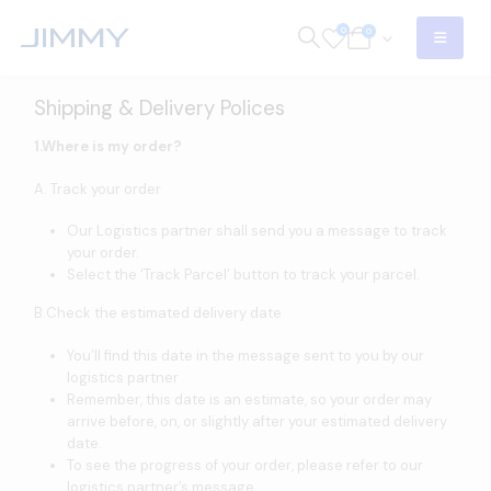
0
0
Shipping & Delivery Polices
1.Where is my order?
A. Track your order
Our Logistics partner shall send you a message to track
your order.
Select the ‘Track Parcel’ button to track your parcel.
B.Check the estimated delivery date
You’ll find this date in the message sent to you by our
logistics partner
Remember, this date is an estimate, so your order may
arrive before, on, or slightly after your estimated delivery
date.
To see the progress of your order, please refer to our
logistics partner’s message.