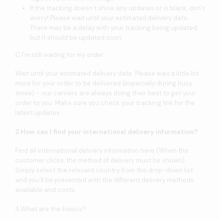
If the tracking doesn’t show any updates or is blank, don’t
worry! Please wait until your estimated delivery date.
There may be a delay with your tracking being updated,
but it should be updated soon.
C.I’m still waiting for my order
Wait until your estimated delivery date. Please wait a little bit
more for your order to be delivered (especially during busy
times) – our carriers are always doing their best to get your
order to you. Make sure you check your tracking link for the
latest updates.
2.How can I find your international delivery information?
Find all international delivery information here (When the
customer clicks, the method of delivery must be shown).
Simply select the relevant country from the drop-down list
and you’ll be presented with the different delivery methods
available and costs.
A.What are the basics?