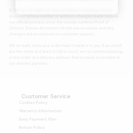
A: We are not liable for delivery failures resulting from an
incorrect phone number or address changes made outside
our official process, once the courier confirms Proof of
Delivery. Ensure all contact details are accurate, and any
changes are processed via customer support.
We’re really sorry your order hasn’t made it to you. If you’d still
like the items and they’re still in stock, we recommend placing
a new order at a delivery address that is easily accessible to
our delivery partners.
Customer Service
Cookies Policy
Warranty Information
Easy Payment Plan
Return Policy