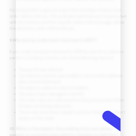
It’s not possible to give an exact time and date of when your
order will be with you. The estimate date that you’re presented
with at checkout and the specific date in the message will be
the date your order will be with you.
9.Why has my order been returned to AMIT?
If your order has been returned to AMIT by one of our delivery
partners, it’s likely to be for one of the following reasons:
The parcel was refused.
Our delivery partner was unable to access the address
after several attempts.
The delivery address was incomplete.
The parcel was damaged in transit.
The order was not collected from the pickup point within
10 days of it being delivered.
There may have been unpaid customs charges or import
duties on the order.
10: What is the impact of providing incorrect phone
number or unauthorized address changes on delivery?