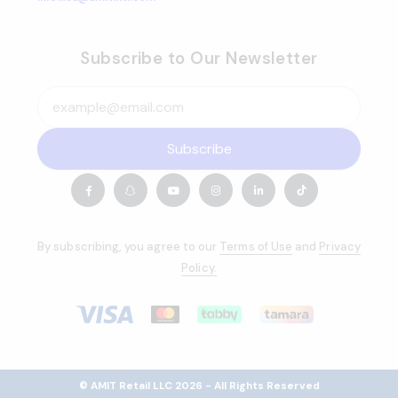
Subscribe to Our Newsletter
Subscribe
By subscribing, you agree to our
Terms of Use
and
Privacy
Policy.
© AMIT Retail LLC 2026 - All Rights Reserved