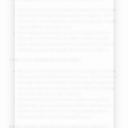
Someone should be home when your parcel is due to be
delivered as we may need a signature. However, don’t
worry if this isn’t possible as our delivery partner usually
tries to deliver more than once.
Alternatively, according to your instructions, they’ve
either left it with the security office or left it in a safe
place. Otherwise, they will inform you when they will try
redelivery or give you details about how to collect it.
7.Can I track the delivery of my order?
Since your order has been sent to you using a trackable
service, you can follow its journey to you. You’ll receive a
message with a tracking link from our logistics partner
once your order is on its way; simply follow the tracking
link to view the up-to-date tracking.
If the tracking doesn’t show any updates or is blank,
please wait until your estimated delivery date for your
order to be delivered. Your tracking updates may be
delayed, but they should be updated soon.
8.Can I choose a specific time or day for my delivery?