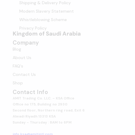
Shipping & Delivery Policy
Modern Slavery Statement
Whistleblowing Scheme
Privacy Policy
Kingdom of Saudi Arabia
Company
Blog
About Us
FAQ's
Contact Us
Shop
Contact Info
AMIT Trading Co. LLC. – KSA Office
Office no 175, Building no 2930
Second floor, Northern ring road, Exit 6
Alwadi Riyadh 13313 KSA
Sunday – Thursday : 8AM to 6PM
info.ksa@amitintl.com