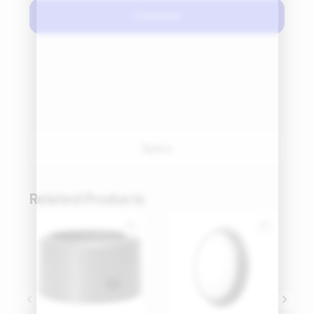
Overview
Specs
Related Products