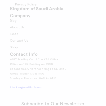
Privacy Policy
Kingdom of Saudi Arabia
Company
Blog
About Us
FAQ's
Contact Us
Shop
Contact Info
AMIT Trading Co. LLC. – KSA Office
Office no 175, Building no 2930
Second floor, Northern ring road, Exit 6
Alwadi Riyadh 13313 KSA
Sunday – Thursday : 8AM to 6PM
info.ksa@amitintl.com
Subscribe to Our Newsletter