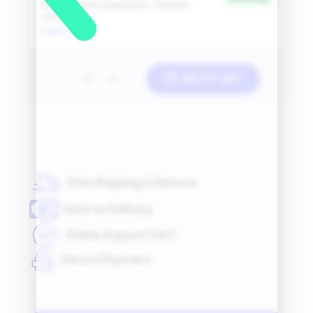
ADD TO CART
-
+
Free Shipping & Returns
Cash on Delivery
Online Support 24/7
Secure Payment