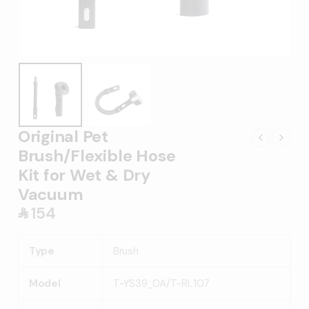
Original Pet
Brush/Flexible Hose
Kit for Wet & Dry
Vacuum
154
󿿼
Type
Brush
Model
T-YS39_0A/T-RL107