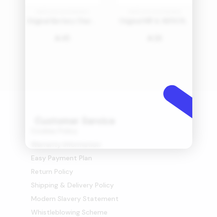
PARTS AND ACCESSORIES
PARTS AND ACCESSORIES
Original Battery Charging Base for Cordless Vacuum
Original MIF & HEPA Filter for Bed Vacuum Cleaner
45
26
󿿼
󿿼
Customer Service
Cookies Policy
Warranty Information
Easy Payment Plan
Return Policy
Shipping & Delivery Policy
Modern Slavery Statement
Whistleblowing Scheme