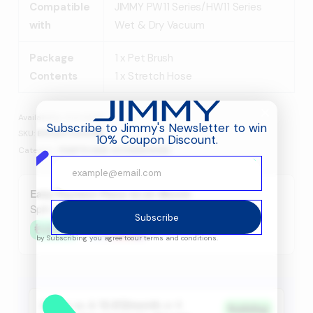
Compatible
JIMMY PW11 Series/HW11 Series
with
Wet & Dry Vacuum
Package
1 x Pet Brush
Contents
1 x Stretch Hose
Availability:
4 in stock
Subscribe to Jimmy's Newsletter to win
SKU:
B13Q6730001R
10% Coupon Discount.
Category:
PARTS AND ACCESSORIES
Easy Payment Plans 42.25 /Month
Split in 4 payments with
Subscribe
by Subscribing you agree to
our terms and conditions.