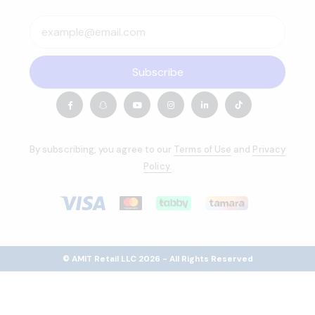
Subscribe
By subscribing, you agree to our
Terms of Use
and
Privacy
Policy.
© AMIT Retail LLC 2026 - All Rights Reserved