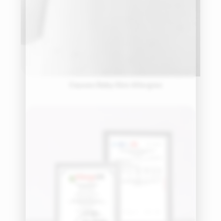
Causes Baby Skin Allergies