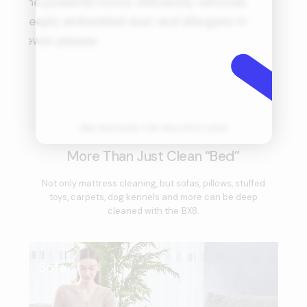
the powerful motor efficiently removes
mo
deeply embedded dust and allergens in
s
fewer passes.
id
ONE MACHINE FOR MULTIPLE USES
More Than Just Clean “Bed”
Not only mattress cleaning, but sofas, pillows, stuffed
toys, carpets, dog kennels and more can be deep
cleaned with the BX8.
Sofa