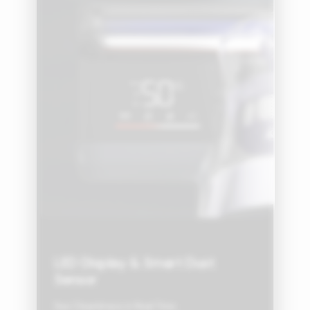
LED Display & Smart Dust
Sensor
See Cleanliness in Real Time.