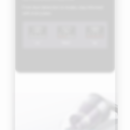
From dust detection to modes, stay informed
with every pass.