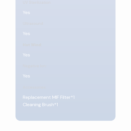
UV Sterilization:
Yes
Ultrasound:
Yes
Hot Wind:
Yes
Negative Ion
:
Yes
Accessories:
Replacement MIF Filter*1
Cleaning Brush*1