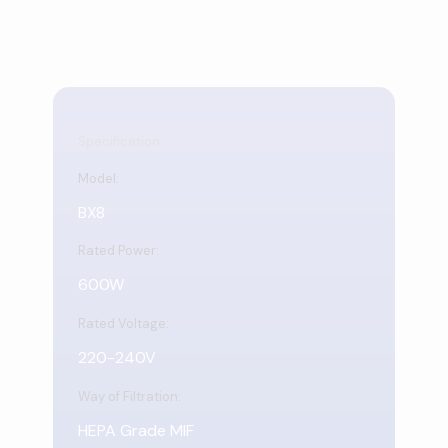
Specification
Model:
BX8
Rated Power:
600W
Rated Voltage:
220-240V
Way of Filtration:
HEPA Grade MIF