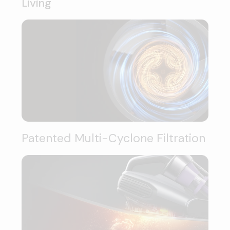
Living
Patented Multi-Cyclone Filtration