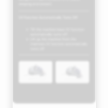
sleeping environment.
UV Function Automatically Turns Off
Tilt the machine base UV function
automatically turns off
Lift up the machine from the
mattress UV function automatically
turns off