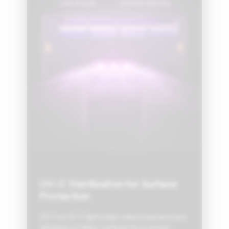
UV-C Sterilization for Surface
Protection
253.7nm UV-C light helps reduce bacteria and
allergens on fabric surfaces for a cleaner