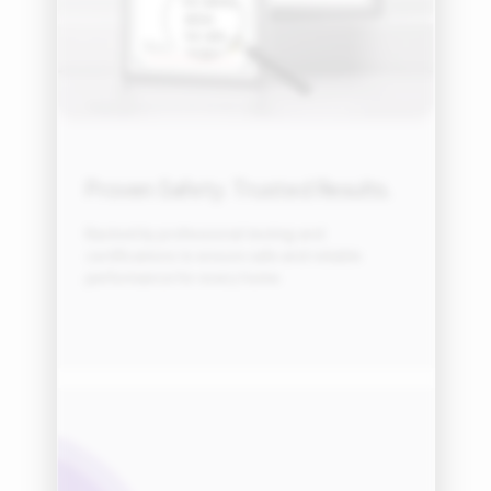
Proven Safety. Trusted Results.
Backed by professional testing and
certifications to ensure safe and reliable
performance for every home.