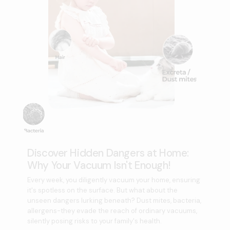
Discover Hidden Dangers at Home:
Why Your Vacuum Isn't Enough!
Every week, you diligently vacuum your home, ensuring
it's spotless on the surface. But what about the
unseen dangers lurking beneath? Dust mites, bacteria,
allergens-they evade the reach of ordinary vacuums,
silently posing risks to your family's health.