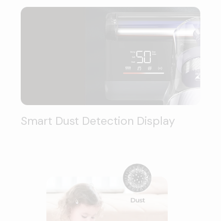
Smart Dust Detection Display