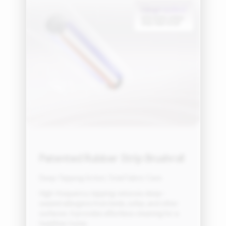
Patented Rubber Strip Brushroll
Deep-Tapping Action, Total Fabric Care
High-frequency tapping removes deep-
seated allergens from beds, sofas, and other
surfaces. It provides effortless cleaning for a
healthier home.