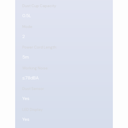
Dust Cup Capacity:
0.5L
Mode:
2
Power Cord Length:
5m
Working Noise:
≤78dBA
Dust Sensor:
Yes
LED Display:
Yes