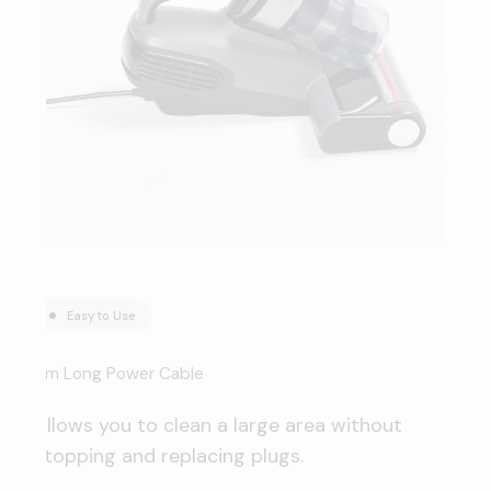
Easy to Use
5m Long Power Cable
De
Allows you to clean a large area without
Ea
stopping and replacing plugs.
c