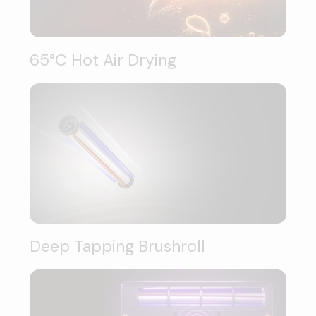
65°C Hot Air Drying
Deep Tapping Brushroll