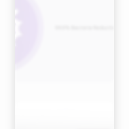
99.9% Bacteria Reduction