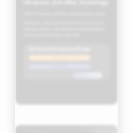
Ultrasonic Anti‑Mite Technology
Safe for babies, mothers, and sensitive users.
Ultrasonic waves interfere with mite activity,
helping reduce reproduction and maintain a
cleaner environment over time.