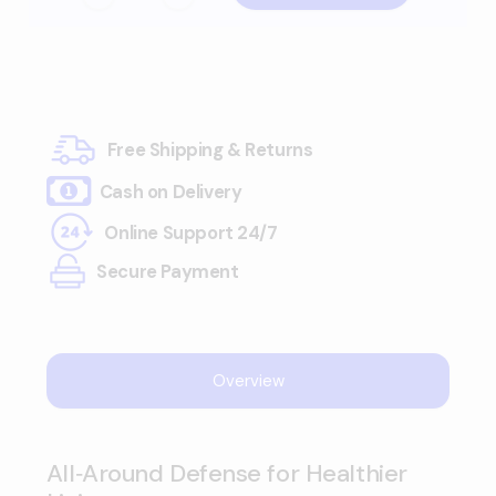
Free Shipping & Returns
Cash on Delivery
Online Support 24/7
Secure Payment
Overview
All‑Around Defense for Healthier