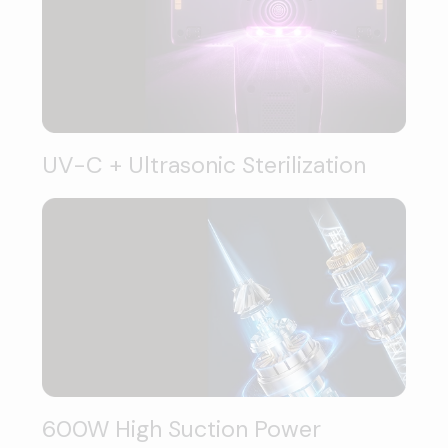
UV-C + Ultrasonic Sterilization
600W High Suction Power