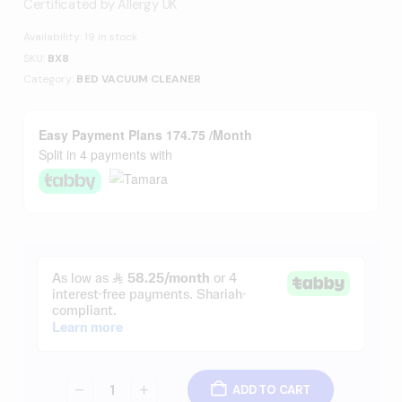
Certificated by Allergy UK
Availability:
19 in stock
SKU:
BX8
Category:
BED VACUUM CLEANER
Easy Payment Plans 174.75 /Month
Split in 4 payments with
ADD TO CART
-
+