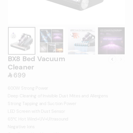
BX8 Bed Vacuum
Cleaner
699
󿿼
600W Strong Power
Deep Cleaning of Invisible Dust Mites and Allergens
Strong Tapping and Suction Power
LED Screen with Dust Sensor
65℃ Hot Wind+UV+Ultrasound
Negative Ions