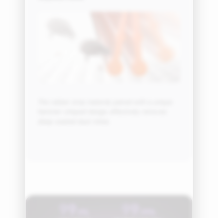
The rubber strip material, paired with a unique
hammer-shaped design, effectively removes
deep-seated dust mites.