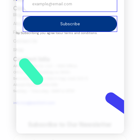
Company
Blog
About Us
Subscribe
FAQ's
by Subscribing you agree to
our terms and conditions.
Contact Us
Shop
Contact Info
AMIT Trading Co. LLC. – KSA Office
Office no 175, Building no 2930
Second floor, Northern ring road, Exit 6
Alwadi Riyadh 13313 KSA
Sunday – Thursday : 8AM to 6PM
info.ksa@amitintl.com
Subscribe to Our Newsletter