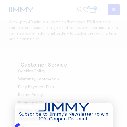
0
0
With up to 40 minute runtime on floor mode, PW11 series is
suitable for medium to large sized homes and apartments. You
can also buy an additional battery to double the working time
and cleaning size.
Customer Service
Cookies Policy
Warranty Information
Easy Payment Plan
Return Policy
Shipping & Delivery Policy
Modern Slavery Statement
Subscribe to Jimmy's Newsletter to win
10% Coupon Discount.
Whistleblowing Scheme
Privacy Policy