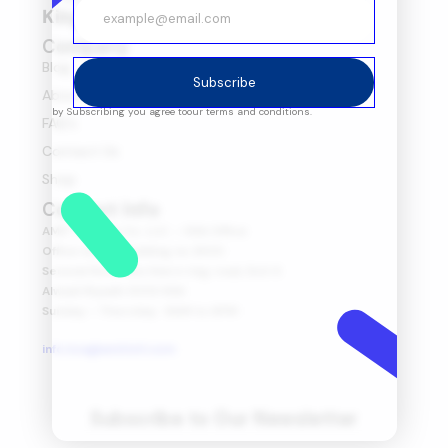
Kingdom of Saudi Arabia
Company
Blog
Subscribe
About Us
by Subscribing you agree to
our terms and conditions.
FAQ's
Contact Us
Shop
Contact Info
AMIT Trading Co. LLC. – KSA Office
Office no 175, Building no 2930
Second floor, Northern ring road, Exit 6
Alwadi Riyadh 13313 KSA
Sunday – Thursday : 8AM to 6PM
info.ksa@amitintl.com
Subscribe to Our Newsletter